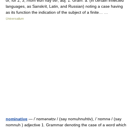
or, for 2, 3, /nom euh nay tiv/, adj. 1. Gram. a. (in certain inflected
languages, as Sanskrit, Latin, and Russian) noting a case having
as its function the indication of the subject of a finite… …
Universalium
nominative
— /ˈnɒmənətɪv / (say nomuhnuhtiv), /ˈnɒmnə / (say
nomnuh ) adjective 1. Grammar denoting the case of a word which