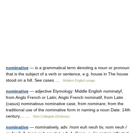
nominative
— is a grammatical term denoting a noun or pronoun
that is the subject of a verb or sentence, e.g. house in The house
stood on a hill. See cases …
Modern English usage
nominative
— adjective Etymology: Middle English nominatyf,
from Anglo French or Latin; Anglo French nominatif, from Latin
(casus) nominativus nominative case, from nominare; from the
traditional use of the nominative form in naming a noun Date: 14th
century… …
New Collegiate Dictionary
nominative
— nominatively, adv. /nom euh neuh tiv, nom neuh /