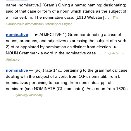
name, nominative.] (Gram.) Giving a name; naming; designating;
said of that case or form of a noun which stands as the subject of
a finite verb. n. The nominative case. [1913 Webster] …
The
Collaborative International Dictionary of English
nominative
— ► ADJECTIVE 1) Grammar denoting a case of
nouns, pronouns, and adjectives expressing the subject of a verb.
2) of or appointed by nomination as distinct from election. ►
NOUN Grammar ▪ a word in the nominative case …
English terms
dictionary
nominative
— (adj.) late 14c., pertaining to the grammatical case
dealing with the subject of a verb, from O.Fr. nominatif, from L.
nominativus pertaining to naming, from nominatus, pp. of
nominare (see NOMINATE (Cf. nominate)). As a noun from 1620s
…
Etymology dictionary