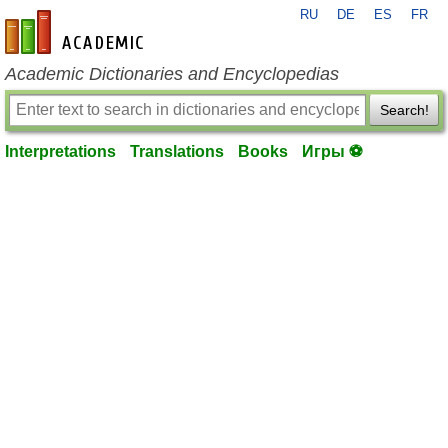
RU
DE
ES
FR
en-academic.com
Academic Dictionaries and Encyclopedias
Search!
Interpretations
Translations
Books
Игры ⚽