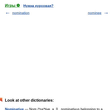
Игры ⚽
Нужна курсовая?
nomination
nominee
Look at other dictionaries:
Nominative
— Nom i*na*tive, a. [L. nominativus belonging to a